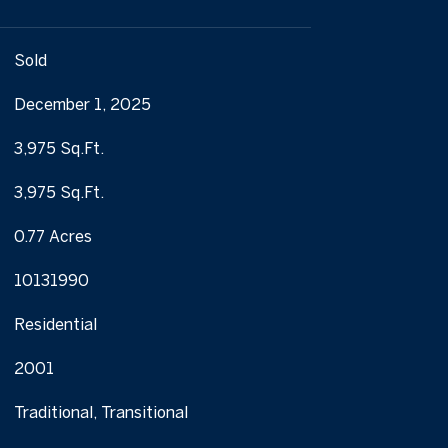
Sold
December 1, 2025
3,975 Sq.Ft.
3,975 Sq.Ft.
0.77 Acres
10131990
Residential
2001
Traditional, Transitional