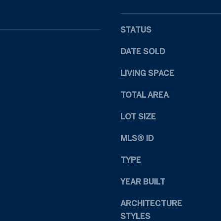
1
s
1
I
R
c
STATUS
a
a
l
n
DATE SOLD
e
!
i
LIVING SPACE
g
TOTAL AREA
h
N
LOT SIZE
C
2
MLS® ID
7
6
TYPE
0
9
YEAR BUILT
ARCHITECTURE
STYLES