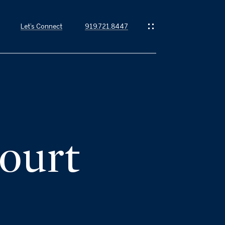
Let’s Connect
919.721.8447
ourt