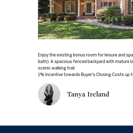
Enjoy the existing bonus room for leisure and spaci
bath). A spacious fenced backyard with mature l
scenic walking trail.
1% Incentive towards Buyer's Closing Costs up t
Tanya Ireland