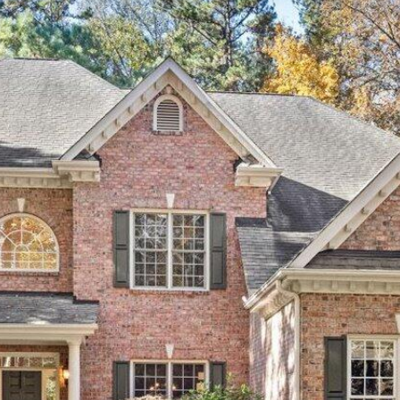
SUBMIT