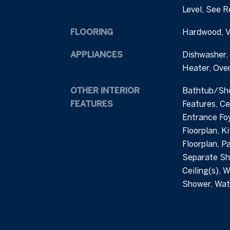
Level, See 
FLOORING
Hardwood, Vi
APPLIANCES
Dishwasher,
Heater, Ove
OTHER INTERIOR
Bathtub/Sho
FEATURES
Features, Cei
Entrance Foy
Floorplan, K
Floorplan, P
Separate Sh
Ceiling(s), W
Shower, Wat