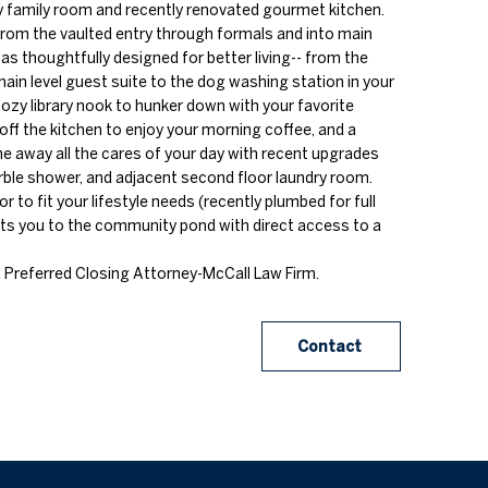
y family room and recently renovated gourmet kitchen.
om the vaulted entry through formals and into main
 was thoughtfully designed for better living-- from the
ain level guest suite to the dog washing station in your
 cozy library nook to hunker down with your favorite
off the kitchen to enjoy your morning coffee, and a
he away all the cares of your day with recent upgrades
rble shower, and adjacent second floor laundry room.
r to fit your lifestyle needs (recently plumbed for full
cts you to the community pond with direct access to a
 Preferred Closing Attorney-McCall Law Firm.
Contact