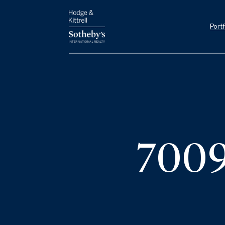
Portf
7009