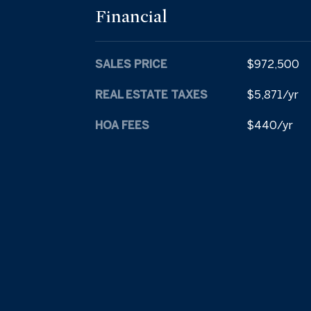
Financial
SALES PRICE
$972,500
REAL ESTATE TAXES
$5,871/yr
HOA FEES
$440/yr