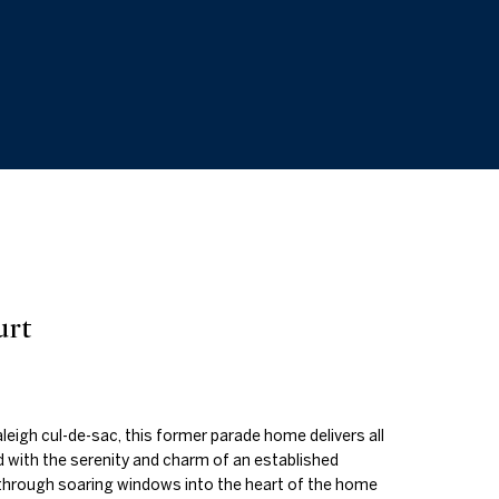
urt
leigh cul-de-sac, this former parade home delivers all
 with the serenity and charm of an established
through soaring windows into the heart of the home