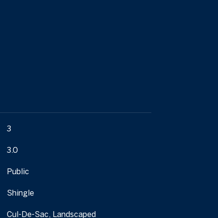
3
3.0
Public
Shingle
Cul-De-Sac, Landscaped