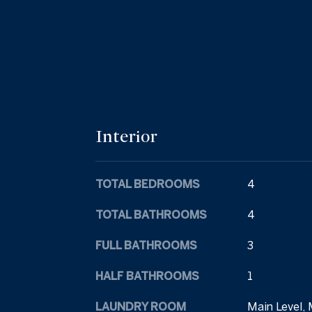
Interior
TOTAL BEDROOMS
4
TOTAL BATHROOMS
4
FULL BATHROOMS
3
HALF BATHROOMS
1
LAUNDRY ROOM
Main Level, 