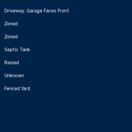
Driveway, Garage Faces Front
Zoned
Zoned
Septic Tank
Raised
Unknown
Fenced Yard