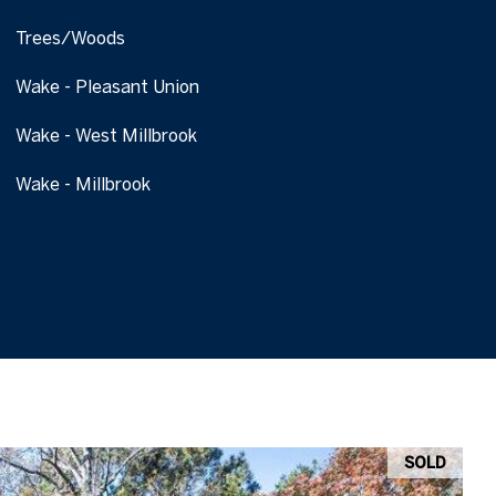
Trees/Woods
Wake - Pleasant Union
Wake - West Millbrook
Wake - Millbrook
SOLD