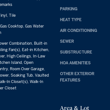
Remarks
h
e
PARKING
a
t
nyl, Tile
m
b
HEAT TYPE
S
a
 Gas Cooktop, Gas Water
t
c
AIR CONDITIONING
n
r
k
e
t
SEWER
wer Combination, Built-in
e
o
ling Fan(s), Eat-in Kitchen,
t
SUBSTRUCTURE
y
er, High Ceilings, In-Law
C
o
itchen Island, Open
HOA AMENITIES
a
u
antry, Room Over Garage,
r
a
OTHER EXTERIOR
ower, Soaking Tub, Vaulted
y
s
FEATURES
N
alk-In Closet(s), Walk-In
s
C
er Closet
o
2
o
7
n
5
a
Area & Lot