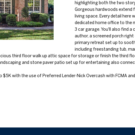
o
highlighting both the two stor
l
n
Gorgeous hardwoods extend fr
n
s
a
living space. Every detail here
t
p
dedicated home office to the m
a
r
l
3 car garage. You'll also find a
c
o
author, a screened porch right 
t
t
primary retreat set up to soot
i
including freestanding tub, ma
e
n
ous third floor walk up attic space for storage or finish the third floo
c
f
andscaping and stone paver patio set up for entertaining also conne
t
o
e
r
o $5K with the use of Preferred Lender-Nick Overcash with FCMA and
d
m
]
a
t
i
o
n
b
A
e