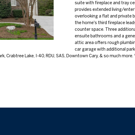
o
suite with fireplace and tray c
l
n
provides extended living/entert
n
s
a
overlooking a flat and private
t
p
the home's third fireplace lea
a
r
l
counter space. Three addition
c
o
ensuite bathrooms and a gener
t
t
attic area offers rough plumbi
i
car garage with additional park
e
n
k, Crabtree Lake, I-40, RDU, SAS, Downtown Cary, & so much more. 
c
f
t
o
e
r
d
m
]
a
t
i
o
n
b
A
e