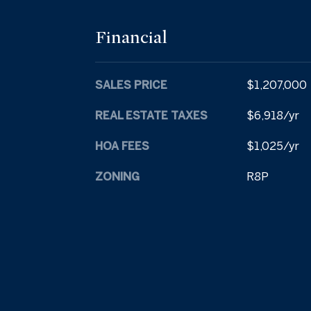
Financial
SALES PRICE
$1,207,000
REAL ESTATE TAXES
$6,918/yr
HOA FEES
$1,025/yr
ZONING
R8P