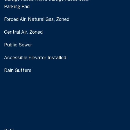
Parking Pad
Forced Air, Natural Gas, Zoned
Central Air, Zoned
Public Sewer
Accessible Elevator Installed
Rain Gutters