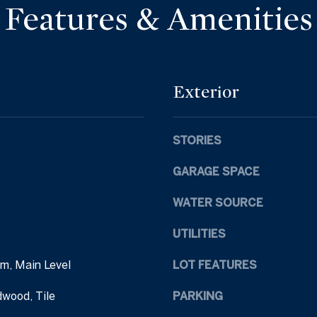
d
Features & Amenities
l
d
o
r
w
a
e
n
s
Exterior
d
s
I
'
STORIES
1
l
6
l
GARAGE SPACE
9
b
E
e
WATER SOURCE
a
s
s
u
UTILITIES
t
r
C
m, Main Level
LOT FEATURES
e
h
t
dwood, Tile
PARKING
a
o
t
g