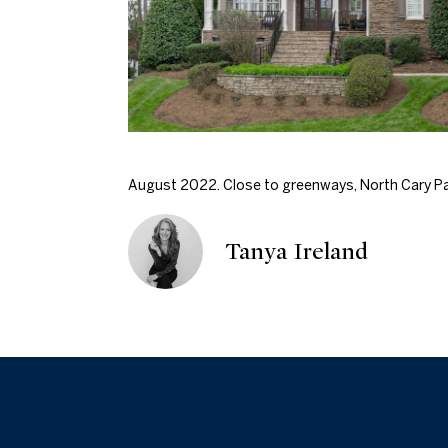
August 2022. Close to greenways, North Cary Par
Tanya Ireland