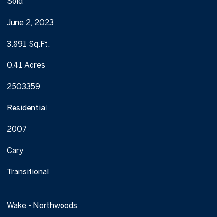
Sold
June 2, 2023
3,891 Sq.Ft.
0.41 Acres
2503359
Residential
2007
Cary
Transitional
Wake - Northwoods