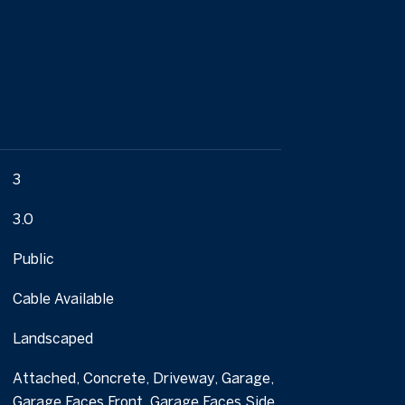
3
3.0
Public
Cable Available
Landscaped
Attached, Concrete, Driveway, Garage,
Garage Faces Front, Garage Faces Side,