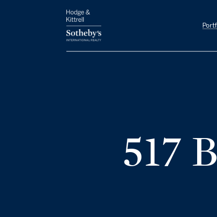
Portf
517 B