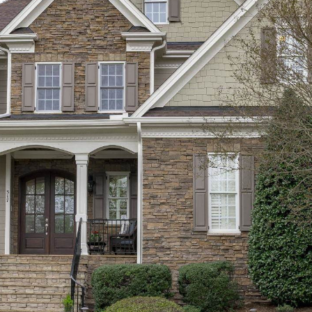
SUBMIT