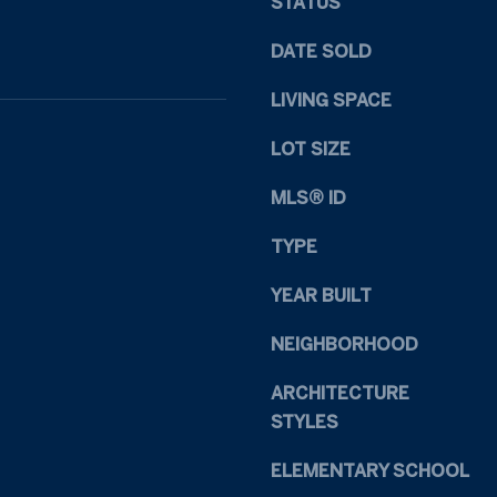
STATUS
1
s
1
I
DATE SOLD
R
c
a
a
LIVING SPACE
l
n
e
!
LOT SIZE
i
g
MLS® ID
h
N
TYPE
C
YEAR BUILT
2
7
NEIGHBORHOOD
6
0
ARCHITECTURE
9
STYLES
ELEMENTARY SCHOOL