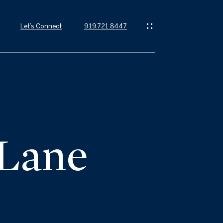
Let’s Connect
919.721.8447
 Lane