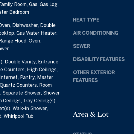
Family Room, Gas, Gas Log,
h
e
ster Bedroom
a
t
HEAT TYPE
m
b
Oven, Dishwasher, Double
S
a
ooktop, Gas Water Heater,
AIR CONDITIONING
t
c
Range Hood, Oven,
r
k
SEWER
awer
e
t
e
o
DISABILITY FEATURES
s), Double Vanity, Entrance
t
y
te Counters, High Ceilings,
C
o
OTHER EXTERIOR
nternet, Pantry, Master
a
u
FEATURES
r
 Quartz Counters, Room
a
y
, Separate Shower, Shower
s
N
s
 Ceilings, Tray Ceiling(s),
C
o
et(s), Walk-In Shower,
Area & Lot
2
o
, Whirlpool Tub
7
n
5
a