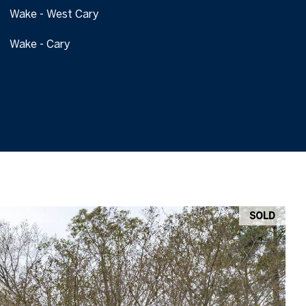
Wake - West Cary
Wake - Cary
SOLD