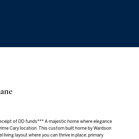
Lane
receipt of DD funds*** A majestic home where elegance
prime Cary location. This custom built home by Wardson
l living layout where you can thrive in place; primary