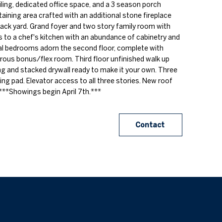
eiling, dedicated office space, and a 3 season porch
aining area crafted with an additional stone fireplace
 back yard. Grand foyer and two story family room with
ds to a chef's kitchen with an abundance of cabinetry and
al bedrooms adorn the second floor, complete with
ous bonus/flex room. Third floor unfinished walk up
ng and stacked drywall ready to make it your own. Three
ing pad. Elevator access to all three stories. New roof
***Showings begin April 7th.***
Contact