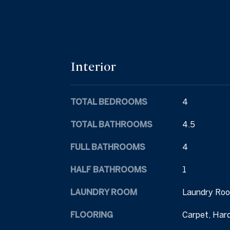
Interior
TOTAL BEDROOMS
4
TOTAL BATHROOMS
4.5
FULL BATHROOMS
4
HALF BATHROOMS
1
LAUNDRY ROOM
Laundry Roo
FLOORING
Carpet, Har