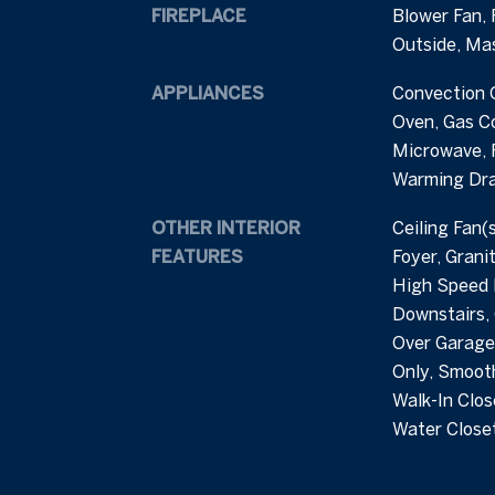
FIREPLACE
Blower Fan, 
Outside, Ma
APPLIANCES
Convection 
Oven, Gas C
Microwave, 
Warming Dr
OTHER INTERIOR
Ceiling Fan(
FEATURES
Foyer, Grani
High Speed I
Downstairs,
Over Garage
Only, Smooth
Walk-In Clos
Water Closet