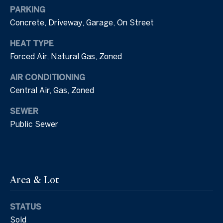
'stop' at any
l
time or
PARKING
reply 'help'
Concrete, Driveway, Garage, On Street
for
s
assistance.
You can also
HEAT TYPE
click the
unsubscribe
Forced Air, Natural Gas, Zoned
B
link in the
emails.
l
Message
AIR CONDITIONING
and data
Central Air, Gas, Zoned
rates may
o
apply.
Message
SEWER
frequency
g
may vary.
Public Sewer
Privacy
Policy
.
L
SUBMIT
e
Area & Lot
a
v
STATUS
T
Sold