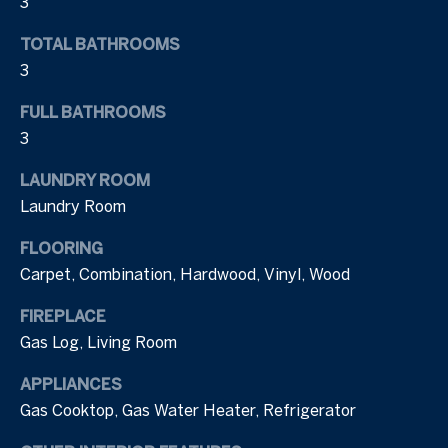
3
N
o
TOTAL BATHROOMS
y
e
o
3
i
u
FULL BATHROOMS
a
g
3
s
h
s
LAUNDRY ROOM
o
b
Laundry Room
o
n
o
FLOORING
a
Carpet, Combination, Hardwood, Vinyl, Wood
r
s
I
h
FIREPLACE
c
Gas Log, Living Room
o
a
n
APPLIANCES
o
!
Gas Cooktop, Gas Water Heater, Refrigerator
d