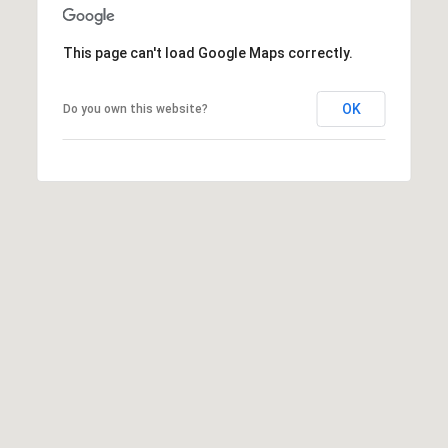
t
C
a
This page can't load Google Maps correctly.
r
y
OK
Do you own this website?
N
C
2
7
5
1
1
R
a
l
e
i
g
h