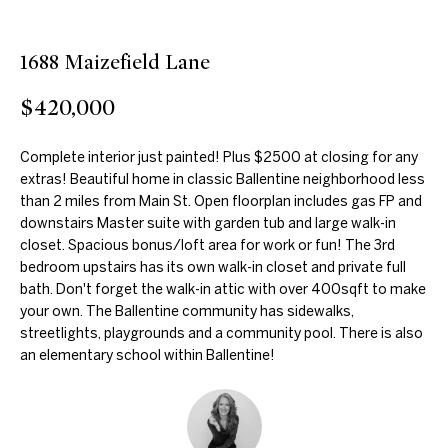
n
f
f
o
1688 Maizefield Lane
o
r
m
$420,000
l
a
i
t
Complete interior just painted! Plus $2500 at closing for any
i
extras! Beautiful home in classic Ballentine neighborhood less
o
o
than 2 miles from Main St. Open floorplan includes gas FP and
n
downstairs Master suite with garden tub and large walk-in
b
Home
closet. Spacious bonus/loft area for work or fun! The 3rd
bedroom upstairs has its own walk-in closet and private full
e
Search
bath. Don't forget the walk-in attic with over 400sqft to make
l
your own. The Ballentine community has sidewalks,
o
streetlights, playgrounds and a community pool. There is also
w
an elementary school within Ballentine!
Cary
a
H
n
Apex
d
o
I
Holly