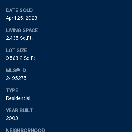
e
a
n
a
DATE SOLD
y
April 25, 2023
R
a
LIVING SPACE
e
I
2,435 Sq.Ft.
r
v
LOT SIZE
e
i
9,583.2 Sq.Ft.
l
e
a
MLS® ID
n
w
2495275
d
TYPE
L
Residential
9
1
e
YEAR BUILT
9
2003
t
.
7
'
NEIGHBORHOOD