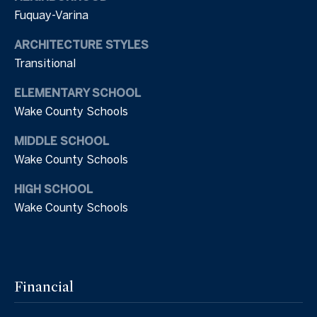
2
Fuquay-Varina
s
1
.
ARCHITECTURE STYLES
C
8
Transitional
4
o
4
ELEMENTARY SCHOOL
n
7
Wake County Schools
n
MIDDLE SCHOOL
[
e
e
Wake County Schools
m
c
HIGH SCHOOL
a
Wake County Schools
i
t
l
M
p
r
y
Financial
o
S
t