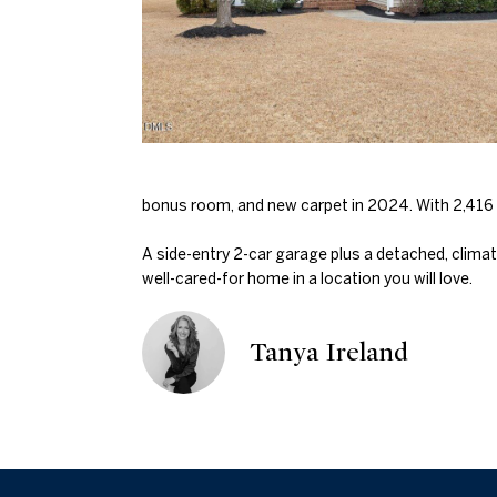
bonus room, and new carpet in 2024. With 2,416 s
A side-entry 2-car garage plus a detached, climat
well-cared-for home in a location you will love.
Tanya Ireland