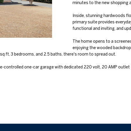
o
minutes to the new shopping an
l
n
n
s
a
Inside, stunning hardwoods flow
t
p
primary suite provides everyda
a
r
l
functional and inviting, and 
c
o
t
t
The home opens to a screened-
i
enjoying the wooded backdrop.
e
n
q ft, 3 bedrooms, and 2.5 baths, there's room to spread out.
c
f
t
o
e-controlled one-car garage with dedicated 220 volt, 20 AMP outlet of
e
r
d
m
]
a
t
i
o
n
b
A
e