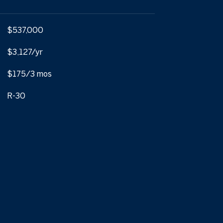
$537,000
$3,127/yr
$175/3 mos
R-30