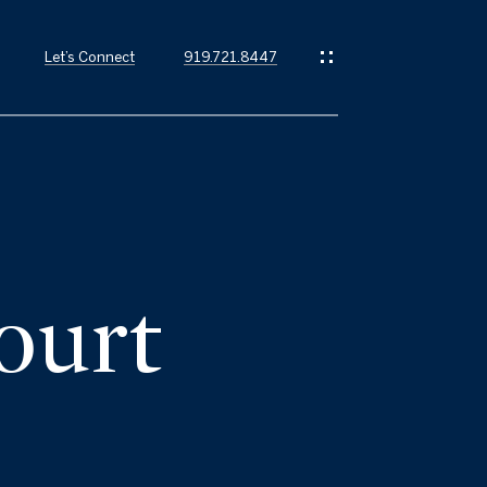
Let’s Connect
919.721.8447
ourt