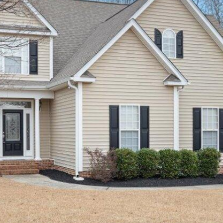
SUBMIT