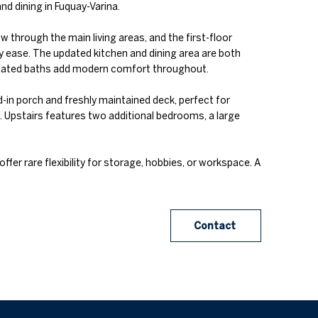
d dining in Fuquay-Varina.
 through the main living areas, and the first-floor
y ease. The updated kitchen and dining area are both
updated baths add modern comfort throughout.
in porch and freshly maintained deck, perfect for
 Upstairs features two additional bedrooms, a large
fer rare flexibility for storage, hobbies, or workspace. A
Contact