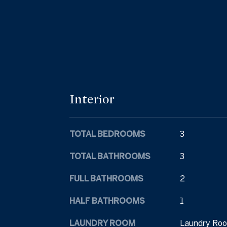
Interior
TOTAL BEDROOMS
3
TOTAL BATHROOMS
3
FULL BATHROOMS
2
HALF BATHROOMS
1
LAUNDRY ROOM
Laundry Roo