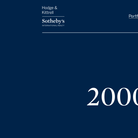
Portf
200