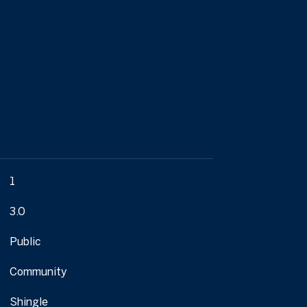
1
3.0
Public
Community
Shingle