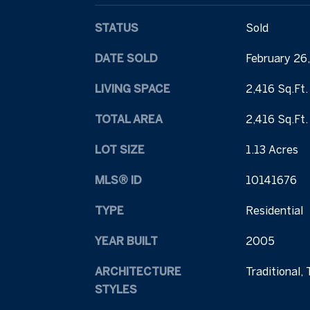
STATUS
Sold
DATE SOLD
February 26
LIVING SPACE
2,416 Sq.Ft.
TOTAL AREA
2,416 Sq.Ft.
LOT SIZE
1.13 Acres
MLS® ID
10141676
TYPE
Residential
YEAR BUILT
2005
ARCHITECTURE
Traditional, 
STYLES