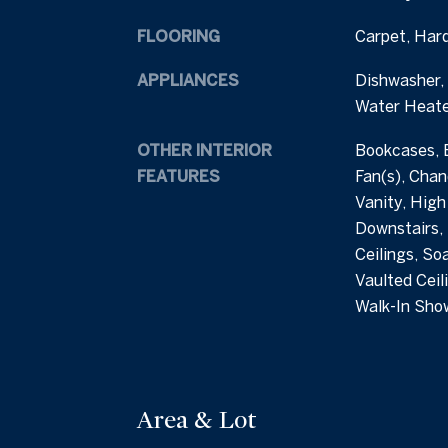
FLOORING
Carpet, Har
APPLIANCES
Dishwasher, 
Water Heate
OTHER INTERIOR
Bookcases, B
FEATURES
Fan(s), Chan
Vanity, High
Downstairs,
Ceilings, Soa
Vaulted Ceili
Walk-In Sho
Area & Lot