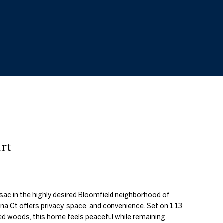
rt
sac in the highly desired Bloomfield neighborhood of
a Ct offers privacy, space, and convenience. Set on 1.13
d woods, this home feels peaceful while remaining