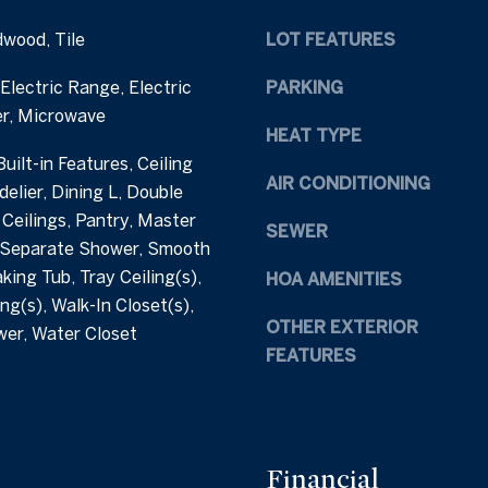
h
e
dwood, Tile
LOT FEATURES
a
t
m
b
Electric Range, Electric
PARKING
S
a
r, Microwave
t
c
HEAT TYPE
r
k
uilt-in Features, Ceiling
e
t
AIR CONDITIONING
delier, Dining L, Double
e
o
 Ceilings, Pantry, Master
t
SEWER
y
 Separate Shower, Smooth
C
o
king Tub, Tray Ceiling(s),
HOA AMENITIES
a
u
ng(s), Walk-In Closet(s),
r
a
OTHER EXTERIOR
wer, Water Closet
y
s
FEATURES
N
s
C
o
2
o
7
n
5
a
Financial