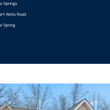
w Springs
I agree to be
contacted
by Tanya
ert Akins Road
Ireland via
call, email,
and text for
w Spring
real estate
services. To
opt out, you
can reply
'stop' at any
time or
reply 'help'
for
assistance.
You can also
click the
unsubscribe
link in the
emails.
Message
and data
rates may
apply.
Message
frequency
may vary.
Privacy
Policy
.