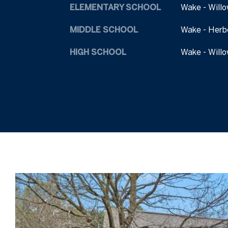
ELEMENTARY SCHOOL
Wake - Willo
MIDDLE SCHOOL
Wake - Herb
HIGH SCHOOL
Wake - Willo