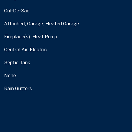
Cul-De-Sac
Attached, Garage, Heated Garage
Fireplace(s), Heat Pump
Central Air, Electric
Septic Tank
None
Rain Gutters