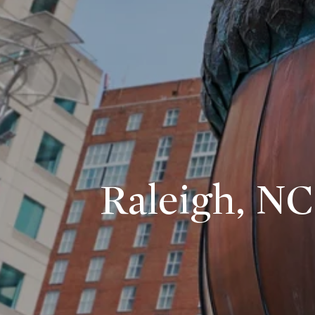
Raleigh, NC