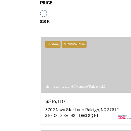
PRICE
$10 K
Pending
MLS® 2467984
Listing courtesy of M/I Homes of Raleigh LLC
$516,110
3702 Nova Star Lane, Raleigh, NC 27612
3 BEDS
3 BATHS
1,663 SQ.FT.