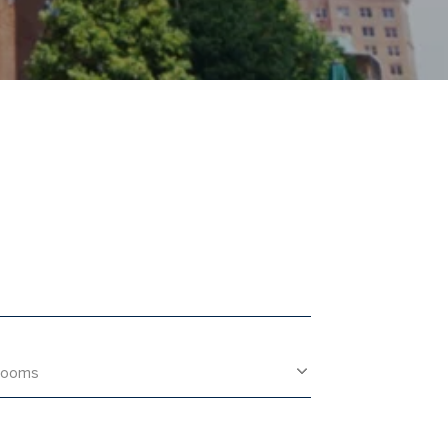
rooms