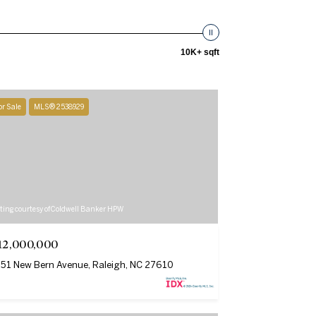
10K+ sqft
or Sale
MLS® 2538929
sting courtesy of Coldwell Banker HPW
12,000,000
51 New Bern Avenue, Raleigh, NC 27610