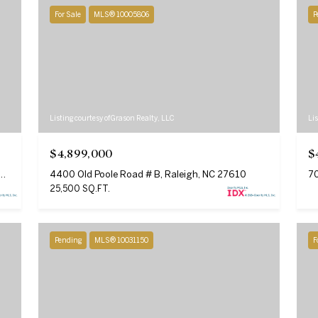
For Sale
MLS® 10005806
P
SUBMIT
Listing courtesy of Grason Realty, LLC
Lis
$4,899,000
$
Drive # 203 Unit: 103, 203, Raleigh, NC 27615
4400 Old Poole Road # B, Raleigh, NC 27610
70
25,500 SQ.FT.
Pending
MLS® 10031150
F