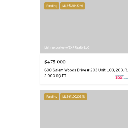
Pending
MLS® 2543246
Listing courtesy of EXP Realty LLC
$475,000
800 Salem Woods 
2,000 SQ.FT.
Pending
MLS® 10020848