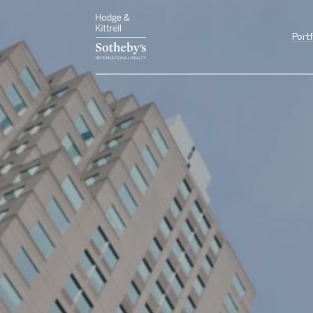
Portf