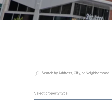
Select property type