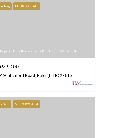
ending
MLS® 10016615
ting courtesy of Long & Foster Real Estate INC/Raleigh
499,000
19 Litchford Road, Raleigh, NC 27615
or Sale
MLS® 10034181