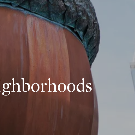
eighborhoods