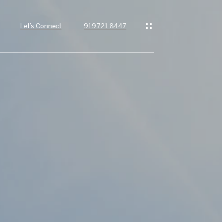
Let’s Connect
919.721.8447