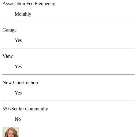
Association Fee Frequency
Monthly
Garage
Yes
View
Yes
New Construction
Yes
55+/Senior Community
No