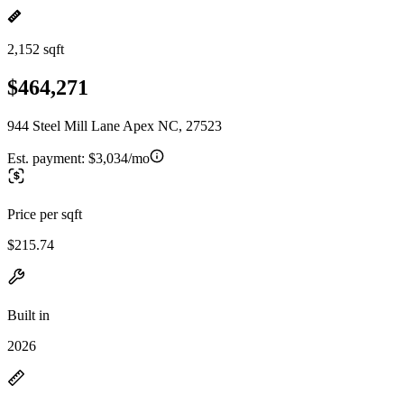
2,152 sqft
$464,271
944 Steel Mill Lane Apex NC, 27523
Est. payment:
$3,034/mo
Price per sqft
$215.74
Built in
2026