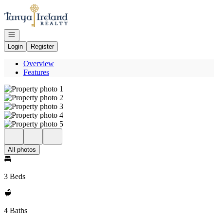
Go to: Homepage
Open navigation
Login
Register
Overview
Features
All photos
3 Beds
4 Baths