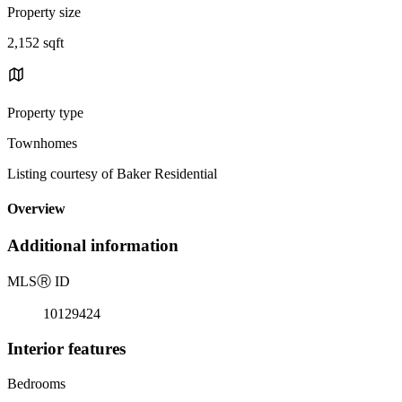
Property size
2,152 sqft
Property type
Townhomes
Listing courtesy of Baker Residential
Overview
Additional information
MLS
Ⓡ
ID
10129424
Interior features
Bedrooms