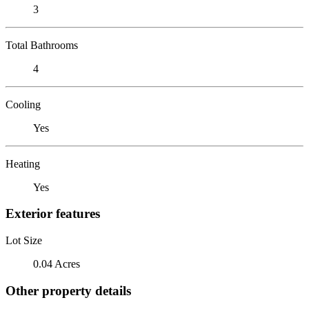
3
Total Bathrooms
4
Cooling
Yes
Heating
Yes
Exterior features
Lot Size
0.04 Acres
Other property details