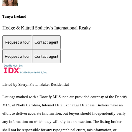
Tanya Ireland
Hodge & Kittrell Sotheby's International Realty
Request a tour
Contact agent
Request a tour
Contact agent
Listed by Sheryl Pratt, , Baker Residential
Listings marked with a Doorify MLS icon are provided courtesy of the Doorify
MLS, of North Carolina, Internet Data Exchange Database. Brokers make an
effort to deliver accurate information, but buyers should independently verify
any information on which they will rely in a transaction. The listing broker
shall not be responsible for any typographical errors, misinformation, or